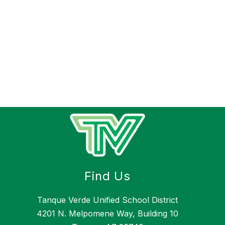
Find Us
Tanque Verde Unified School District
4201 N. Melpomene Way, Building 10