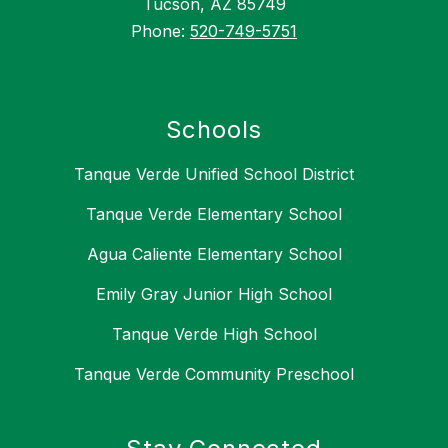
Tucson, AZ 85749
Phone:
520-749-5751
Schools
Tanque Verde Unified School District
Tanque Verde Elementary School
Agua Caliente Elementary School
Emily Gray Junior High School
Tanque Verde High School
Tanque Verde Community Preschool