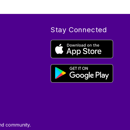
Stay Connected
kind community.