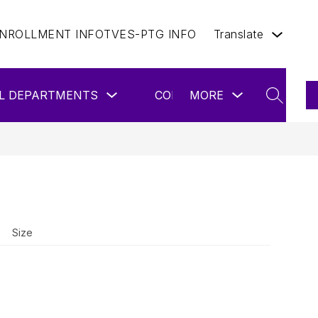
NROLLMENT INFO
TVES-PTG INFO
Translate
Show
Show
L DEPARTMENTS
CONTACT US
MORE
ENROLL 
submenu
submenu
SEARCH
for
for
School
more
Departments
Size