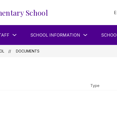
entary School
E
Show
Show
TAFF
SCHOOL INFORMATION
SCHOO
submenu
submenu
for
for
Our
School
Staff
Information
OL
DOCUMENTS
Type