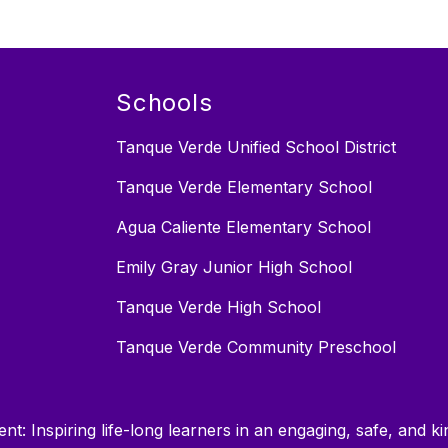
Schools
Tanque Verde Unified School District
Tanque Verde Elementary School
Agua Caliente Elementary School
Emily Gray Junior High School
Tanque Verde High School
Tanque Verde Community Preschool
nt: Inspiring life-long learners in an engaging, safe, and 