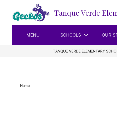
Skip
to
Tanque Verde Elem
content
Show
MENU
SCHOOLS
OUR S
Show
submenu
submenu
for
for
Schools
Menu
TANQUE VERDE ELEMENTARY SCHO
Name