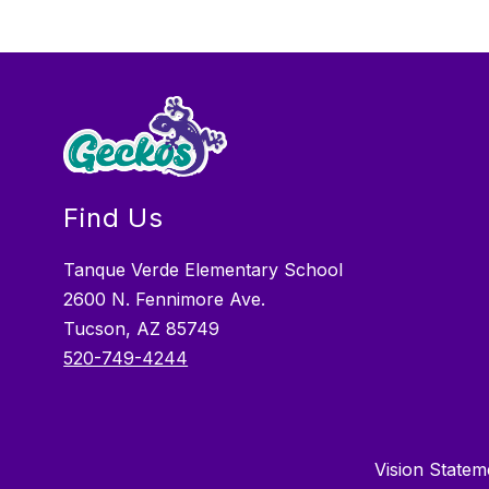
Find Us
Tanque Verde Elementary School
2600 N. Fennimore Ave.
Tucson, AZ 85749
520-749-4244
Vision Stateme